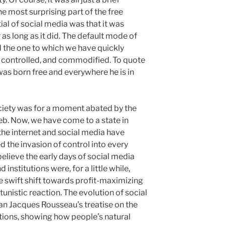
he most surprising part of the free
al of social media was that it was
r as long as it did. The default mode of
nd the one to which we have quickly
, controlled, and commodified. To quote
as born free and everywhere he is in
ciety was for a moment abated by the
b. Now, we have come to a state in
 the internet and social media have
d the invasion of control into every
believe the early days of social media
nstitutions were, for a little while,
he swift shift towards profit-maximizing
unistic reaction. The evolution of social
an Jacques Rousseau’s treatise on the
utions, showing how people’s natural