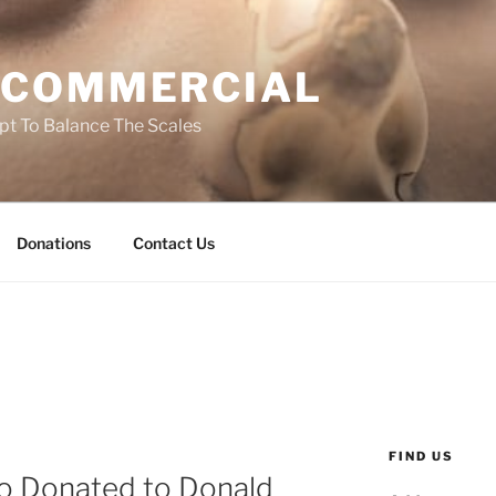
 COMMERCIAL
t To Balance The Scales
Donations
Contact Us
FIND US
o Donated to Donald