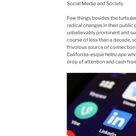
Social Media and Society
Few things besides the turbule
radical changes in their public
unbelievably prominent and suc
course of less than a decade, 
frivolous source of connection 
California-esque hellscape whos
drop of attention and cash fro