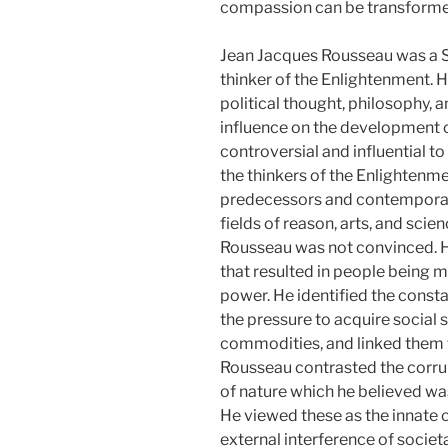
compassion can be transformed
Jean Jacques Rousseau was a 
thinker of the Enlightenment. Hi
political thought, philosophy,
influence on the development o
controversial and influential 
the thinkers of the Enlightenme
predecessors and contemporari
fields of reason, arts, and scie
Rousseau was not convinced. He
that resulted in people being mo
power. He identified the consta
the pressure to acquire social 
commodities, and linked them to
Rousseau contrasted the corrupt
of nature which he believed wa
He viewed these as the innate 
external interference of socie