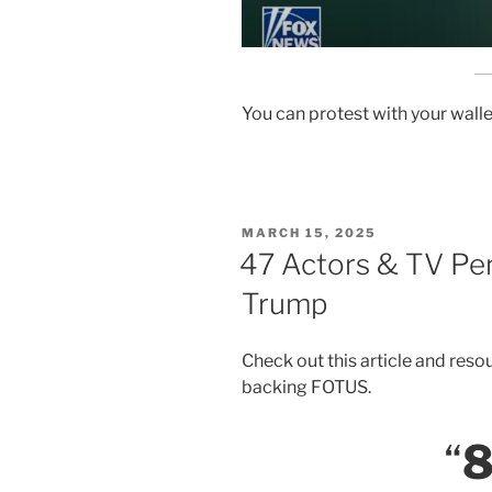
You can protest with your walle
POSTED
MARCH 15, 2025
ON
47 Actors & TV Pe
Trump
Check out this article and resou
backing FOTUS.
“
8