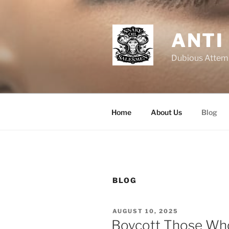
Skip
to
content
ANTI
Dubious Attemp
Home
About Us
Blog
BLOG
POSTED
AUGUST 10, 2025
ON
Boycott Those Wh