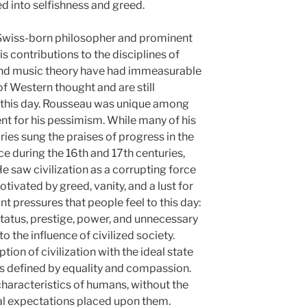
 into selfishness and greed.
Swiss-born philosopher and prominent
s contributions to the disciplines of
 and music theory have had immeasurable
f Western thought and are still
to this day. Rousseau was unique among
nt for his pessimism. While many of his
es sung the praises of progress in the
nce during the 16th and 17th centuries,
 saw civilization as a corrupting force
tivated by greed, vanity, and a lust for
nt pressures that people feel to this day:
status, prestige, power, and unnecessary
 the influence of civilized society.
ion of civilization with the ideal state
s defined by equality and compassion.
characteristics of humans, without the
tal expectations placed upon them.