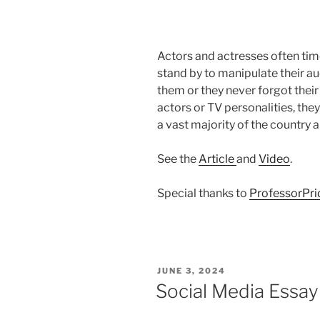
Actors and actresses often time
stand by to manipulate their aud
them or they never forgot thei
actors or TV personalities, the
a vast majority of the country 
See the
Article
and
Video
.
Special thanks to
ProfessorPr
POSTED
JUNE 3, 2024
ON
Social Media Essay