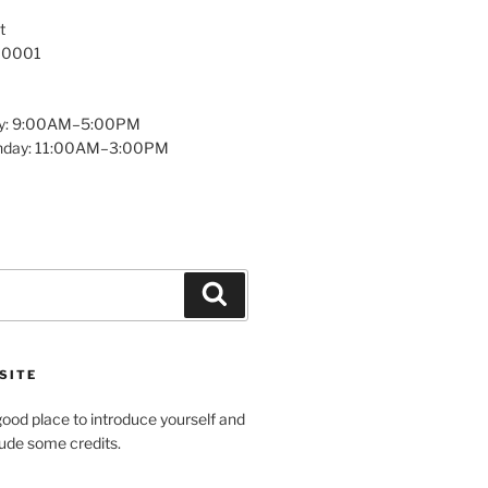
t
 10001
y: 9:00AM–5:00PM
unday: 11:00AM–3:00PM
Search
SITE
ood place to introduce yourself and
clude some credits.