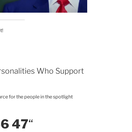
t!
rsonalities Who Support
rce for the people in the spotlight
6 47
“