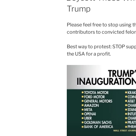
Trump
Please feel free to stop using 
contributors to convicted felo
Best way to protest: STOP supp
the USA for a profit.