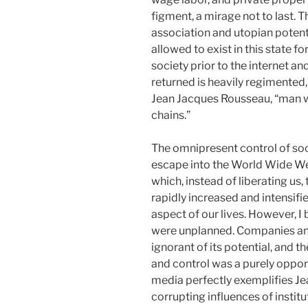
figment, a mirage not to last. T
association and utopian potenti
allowed to exist in this state fo
society prior to the internet a
returned is heavily regimented
Jean Jacques Rousseau, “man w
chains.”
The omnipresent control of so
escape into the World Wide We
which, instead of liberating us,
rapidly increased and intensifie
aspect of our lives. However, I 
were unplanned. Companies and i
ignorant of its potential, and t
and control was a purely opport
media perfectly exemplifies Je
corrupting influences of instit