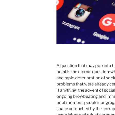
A question that may pop into th
point is the eternal question: 
and rapid deterioration of soci
problems that were already cem
If anything, the advent of soci
ongoing browbeating and immise
brief moment, people congrega
space untouched by the corrupt
wage labor, and private property.