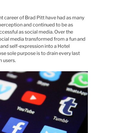
nt career of Brad Pitt have had as many
 perception and continued to be as
cessful as social media. Over the
social media transformed from a fun and
and self-expression into a Hotel
e sole purpose is to drain every last
m users.