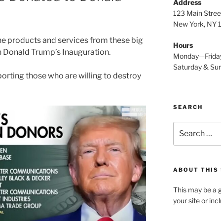
Address
123 Main Stree
New York, NY
the products and services from these big
Hours
n Donald Trump’s Inauguration.
Monday—Frida
Saturday & S
orting those who are willing to destroy
SEARCH
Search
for:
ABOUT THIS 
This may be a g
your site or in