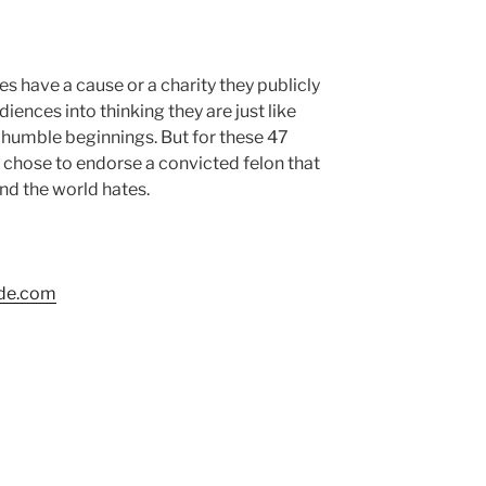
s have a cause or a charity they publicly
iences into thinking they are just like
r humble beginnings. But for these 47
y chose to endorse a convicted felon that
and the world hates.
ide.com