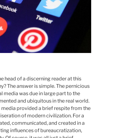
e head of a discerning reader at this
why? The answer is simple. The pernicious
al media was due in large part to the
ented and ubiquitous in the real world.
al media provided a brief respite from the
ration of modern civilization. For a
ted, communicated, and created in a
ing influences of bureaucratization,
 Of course, it was all just a brief