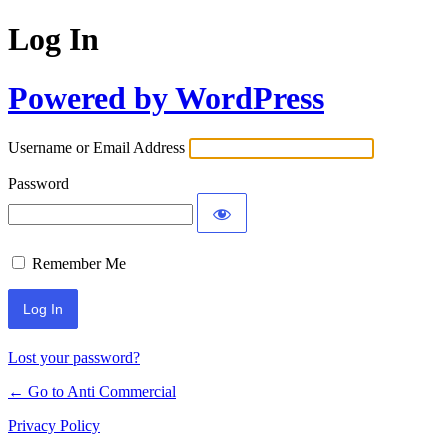
Log In
Powered by WordPress
Username or Email Address
Password
Remember Me
Lost your password?
← Go to Anti Commercial
Privacy Policy